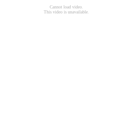
Cannot load video.
This video is unavailable.