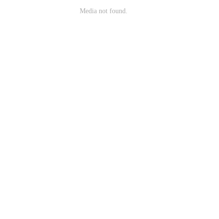
Media not found.