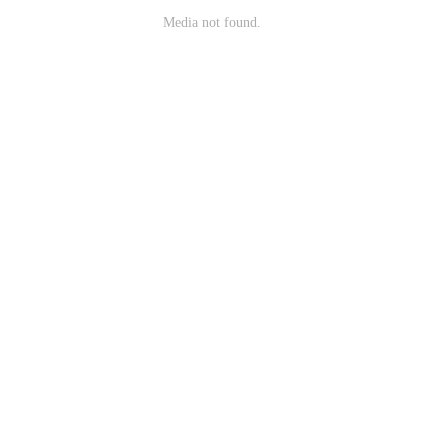
Media not found.