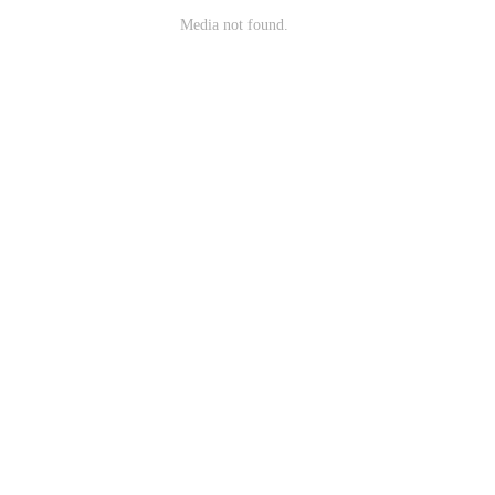
Media not found.