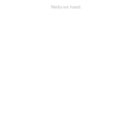
Media not found.