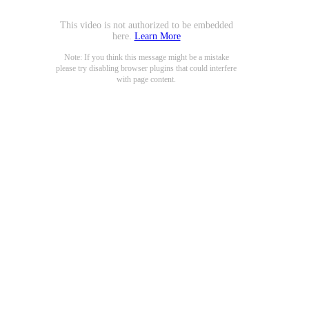
This video is not authorized to be embedded
here.
Learn More
Note: If you think this message might be a mistake
please try disabling browser plugins that could interfere
with page content.