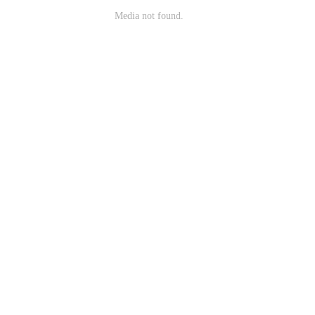
Media not found.