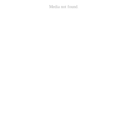
Media not found.