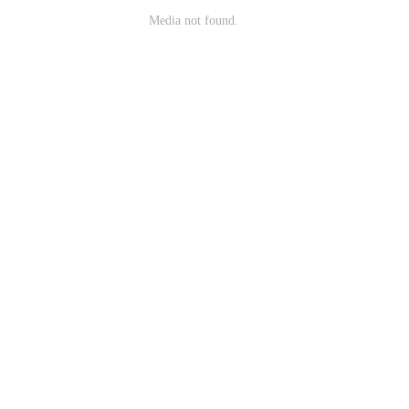
Media not found.