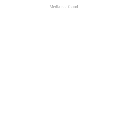
Media not found.