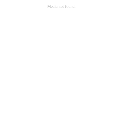
Media not found.