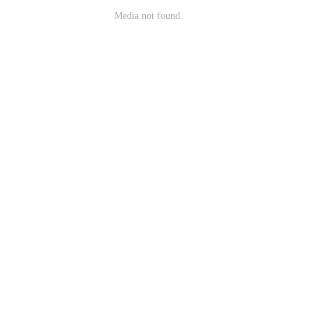
Media not found.