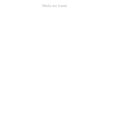
Media not found.