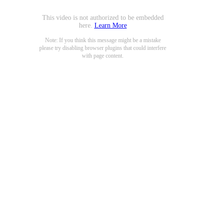
This video is not authorized to be embedded
here.
Learn More
Note: If you think this message might be a mistake
please try disabling browser plugins that could interfere
with page content.