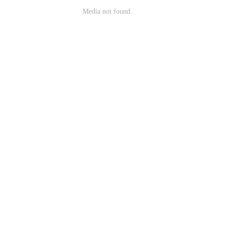
Media not found.