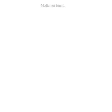
Media not found.