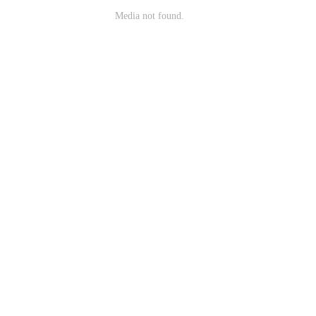
Media not found.