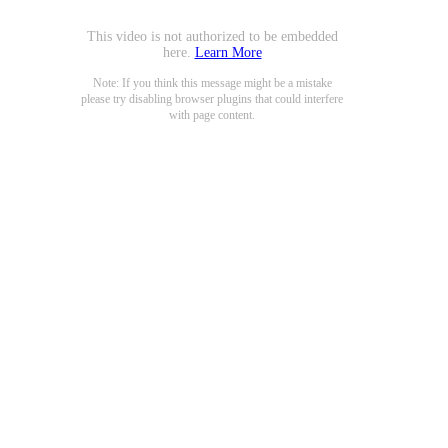
This video is not authorized to be embedded
here.
Learn More
Note: If you think this message might be a mistake
please try disabling browser plugins that could interfere
with page content.