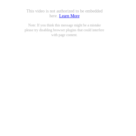
This video is not authorized to be embedded
here.
Learn More
Note: If you think this message might be a mistake
please try disabling browser plugins that could interfere
with page content.