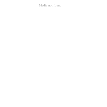
Media not found.