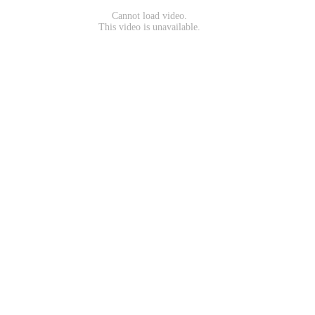
Cannot load video.
This video is unavailable.