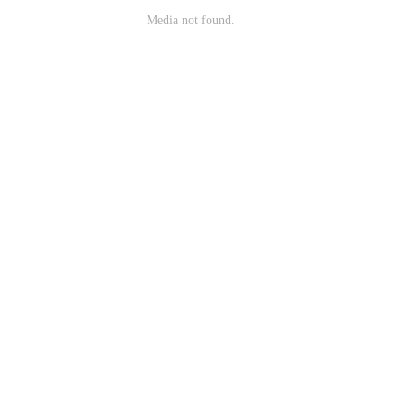
Media not found.