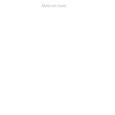
Media not found.