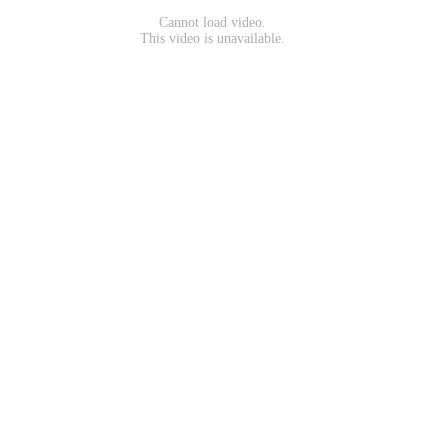
Cannot load video.
This video is unavailable.