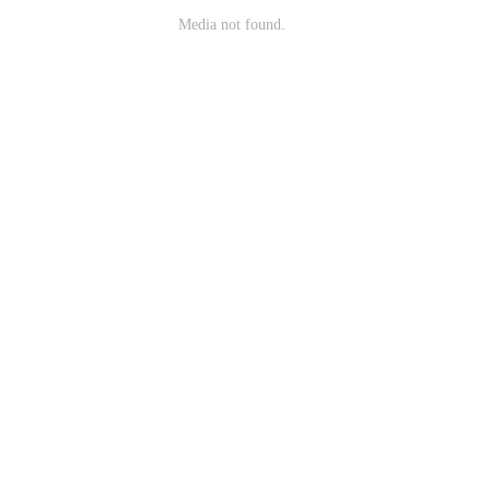
Media not found.