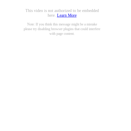
This video is not authorized to be embedded
here.
Learn More
Note: If you think this message might be a mistake
please try disabling browser plugins that could interfere
with page content.