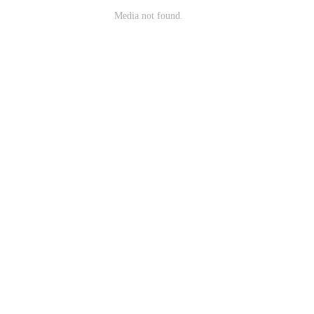
Media not found.