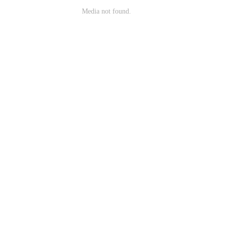
Media not found.