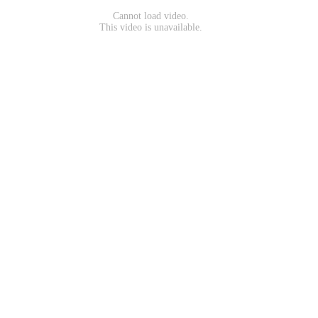
Cannot load video.
This video is unavailable.