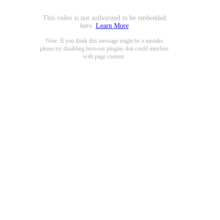
This video is not authorized to be embedded
here.
Learn More
Note: If you think this message might be a mistake
please try disabling browser plugins that could interfere
with page content.