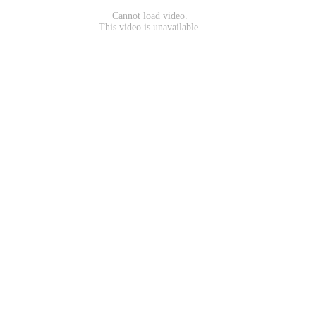
Cannot load video.
This video is unavailable.