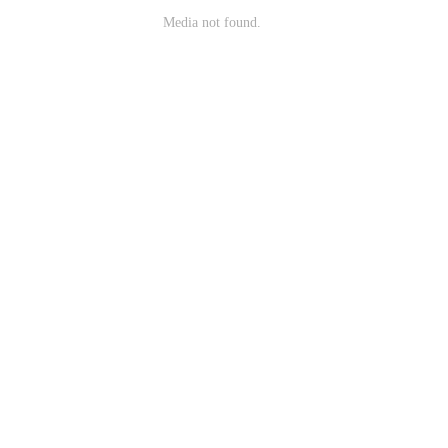
Media not found.