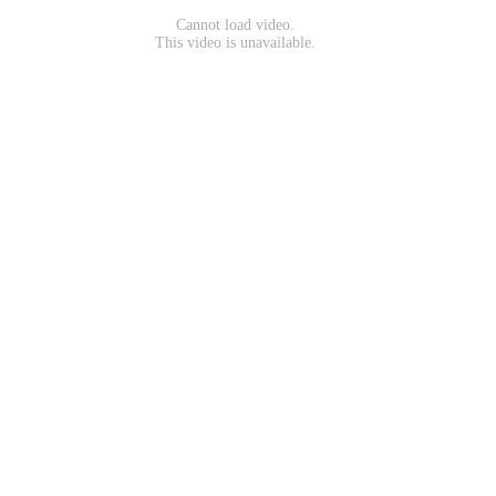
Cannot load video.
This video is unavailable.