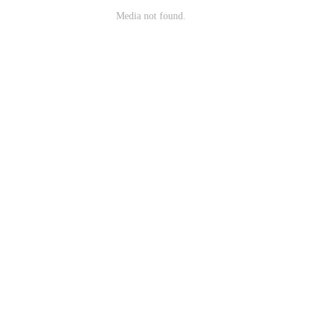
Media not found.