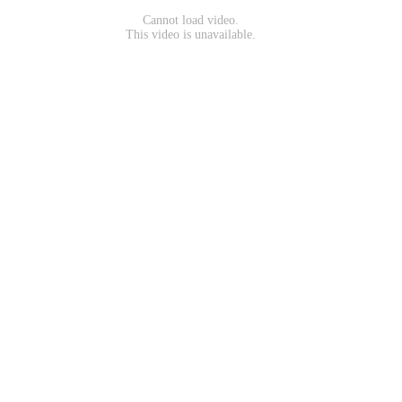
Cannot load video.
This video is unavailable.