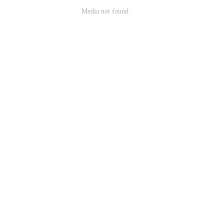
Media not found.