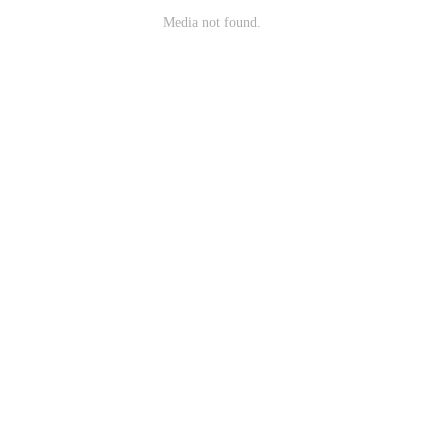
Media not found.