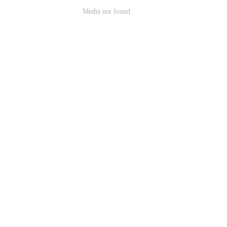
Media not found.