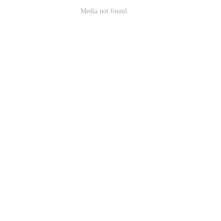
Media not found.