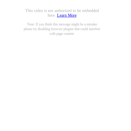
This video is not authorized to be embedded
here.
Learn More
Note: If you think this message might be a mistake
please try disabling browser plugins that could interfere
with page content.