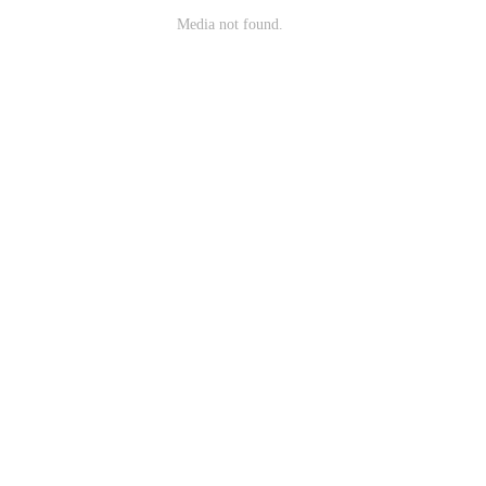
Media not found.