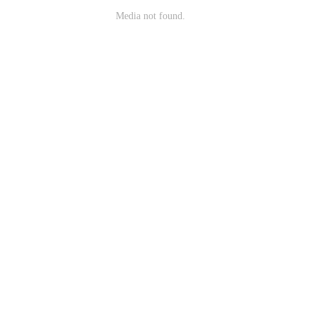
Media not found.