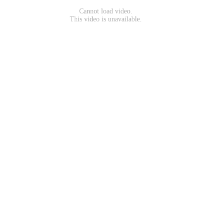
Cannot load video.
This video is unavailable.