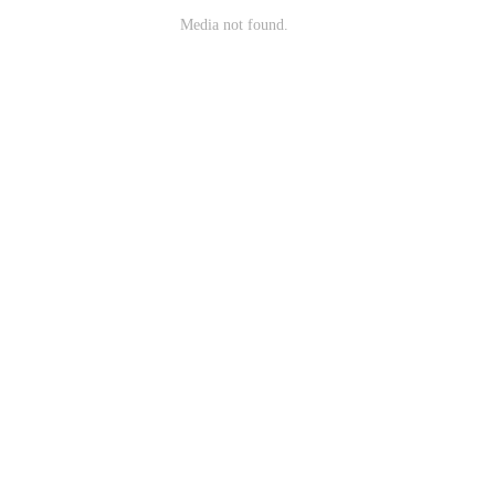
Media not found.