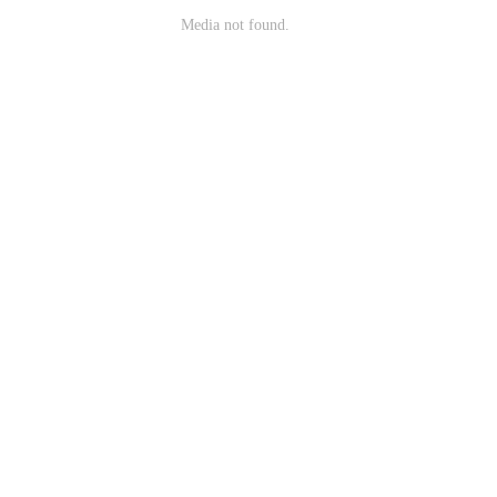
Media not found.