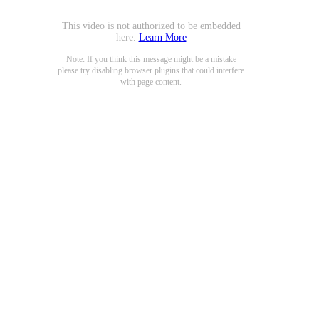
This video is not authorized to be embedded
here.
Learn More
Note: If you think this message might be a mistake
please try disabling browser plugins that could interfere
with page content.