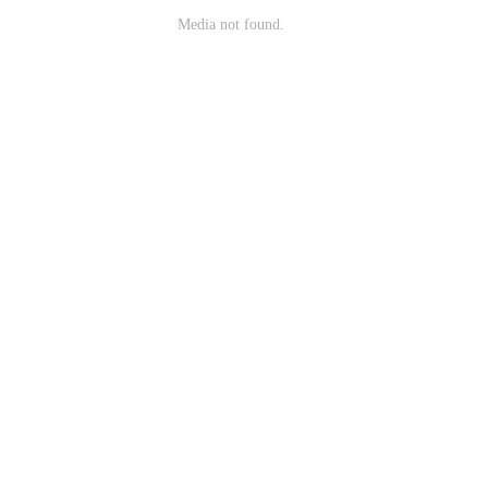
Media not found.