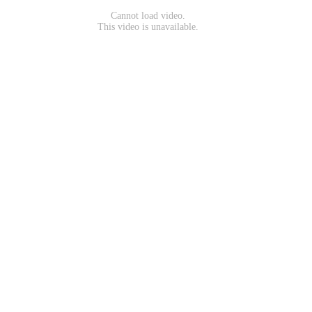
Cannot load video.
This video is unavailable.