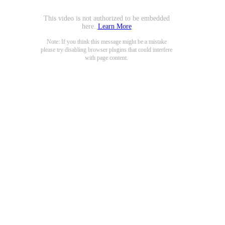
This video is not authorized to be embedded
here.
Learn More
Note: If you think this message might be a mistake
please try disabling browser plugins that could interfere
with page content.