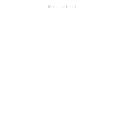
Media not found.